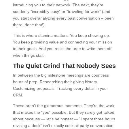
introducing you to their network. The next, they’re
suddenly “incredibly busy” or “traveling for work” (and
you start overanalyzing every past conversation – been
there, done that!).
This is where stamina matters. You keep showing up.
You keep providing value and connecting your mission
to their goals. And you resist the urge to write them off
when things stall.
The Quiet Grind That Nobody Sees
In between the big milestone meetings are countless
hours of prep. Researching their giving history.
Customizing proposals. Tracking every detail in your
CRM.
These aren’t the glamorous moments. They’re the work
that makes the “yes” possible. But they rarely get talked
about because — let’s be honest — “I spent three hours
revising a deck” isn’t exactly cocktail party conversation.