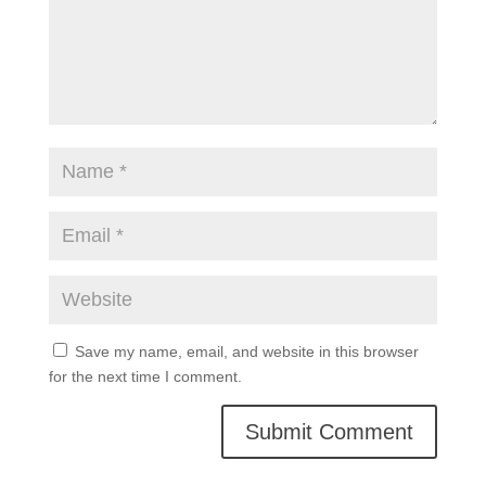
Save my name, email, and website in this browser
for the next time I comment.