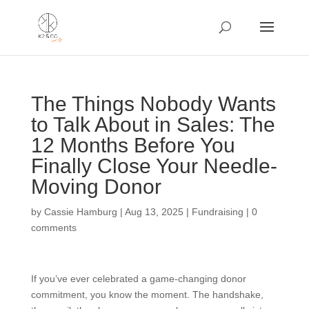
The Things Nobody Wants
to Talk About in Sales: The
12 Months Before You
Finally Close Your Needle-
Moving Donor
by
Cassie Hamburg
|
Aug 13, 2025
|
Fundraising
|
0
comments
If you’ve ever celebrated a game-changing donor
commitment, you know the moment. The handshake,