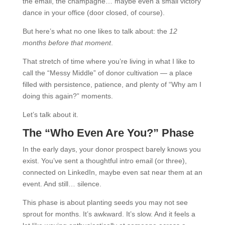
the email, the champagne… maybe even a small victory
dance in your office (door closed, of course).
But here’s what no one likes to talk about: the
12
months before that moment
.
That stretch of time where you’re living in what I like to
call the “Messy Middle” of donor cultivation — a place
filled with persistence, patience, and plenty of “Why am I
doing this again?” moments.
Let’s talk about it.
The “Who Even Are You?” Phase
In the early days, your donor prospect barely knows you
exist. You’ve sent a thoughtful intro email (or three),
connected on LinkedIn, maybe even sat near them at an
event. And still… silence.
This phase is about planting seeds you may not see
sprout for months. It’s awkward. It’s slow. And it feels a