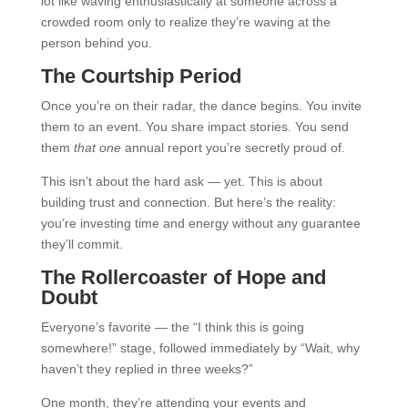
lot like waving enthusiastically at someone across a
crowded room only to realize they’re waving at the
person behind you.
The Courtship Period
Once you’re on their radar, the dance begins. You invite
them to an event. You share impact stories. You send
them
that one
annual report you’re secretly proud of.
This isn’t about the hard ask — yet. This is about
building trust and connection. But here’s the reality:
you’re investing time and energy without any guarantee
they’ll commit.
The Rollercoaster of Hope and
Doubt
Everyone’s favorite — the “I think this is going
somewhere!” stage, followed immediately by “Wait, why
haven’t they replied in three weeks?”
One month, they’re attending your events and