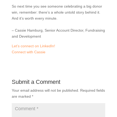
So next time you see someone celebrating a big donor
win, remember: there’s a whole untold story behind it.
And it’s worth every minute.
– Cassie Hamburg, Senior Account Director, Fundraising
and Development
Let’s connect on LinkedIn!
Connect with Cassie
Submit a Comment
Your email address will not be published.
Required fields
are marked
*