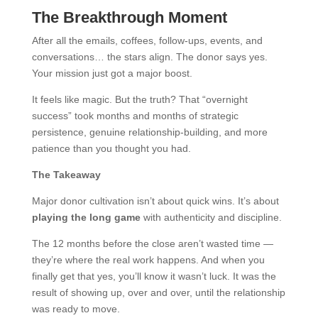
The Breakthrough Moment
After all the emails, coffees, follow-ups, events, and
conversations… the stars align. The donor says yes.
Your mission just got a major boost.
It feels like magic. But the truth? That “overnight
success” took months and months of strategic
persistence, genuine relationship-building, and more
patience than you thought you had.
The Takeaway
Major donor cultivation isn’t about quick wins. It’s about
playing the long game
with authenticity and discipline.
The 12 months before the close aren’t wasted time —
they’re where the real work happens. And when you
finally get that yes, you’ll know it wasn’t luck. It was the
result of showing up, over and over, until the relationship
was ready to move.