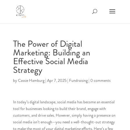
The Power of Digital
Marketing: Building an
Effective Social Media
Strategy
by
Cassie Hamburg
|
Apr 7, 2025
|
Fundraising
|
0 comments
In today’s digital landscape, social media has become an essential
tool for businesses looking to build their brand, engage with
customers, and drive sales. However, simply having a presence on
social media isn’t enough—you need a well-thought-out strategy
to make the most of your digital marketing efforts. Here’s a few