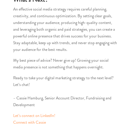
An effective social media strategy requires careful planning,
creativity, and continuous optimization. By setting clear goals,
understanding your audience, producing high-quality content,
and leveraging both organic and paid strategies, you can create a
powerful online presence that drives success for your business.
Stay adaptable, keep up with trends, and never stop engaging with
your audience for the best results.
My best piece of advice? Never give up! Growing your social
media presence is not something that happens overnight.
Ready to take your digital marketing strategy to the next level?
Let’s chat!
– Cassie Hamburg, Senior Account Director, Fundraising and
Development
Let’s connect on LinkedIn!
Connect with Cassie