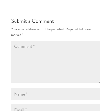
Submit a Comment
Your email address will not be published.
Required fields are
marked
*