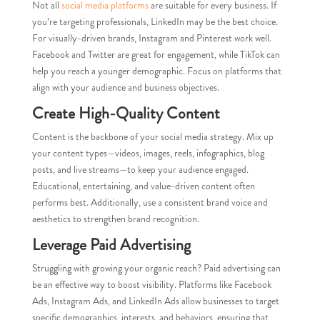
Not all
social media platforms
are suitable for every business. If
you’re targeting professionals, LinkedIn may be the best choice.
For visually-driven brands, Instagram and Pinterest work well.
Facebook and Twitter are great for engagement, while TikTok can
help you reach a younger demographic. Focus on platforms that
align with your audience and business objectives.
Create High-Quality Content
Content is the backbone of your social media strategy. Mix up
your content types—videos, images, reels, infographics, blog
posts, and live streams—to keep your audience engaged.
Educational, entertaining, and value-driven content often
performs best. Additionally, use a consistent brand voice and
aesthetics to strengthen brand recognition.
Leverage Paid Advertising
Struggling with growing your organic reach? Paid advertising can
be an effective way to boost visibility. Platforms like Facebook
Ads, Instagram Ads, and LinkedIn Ads allow businesses to target
specific demographics, interests, and behaviors, ensuring that