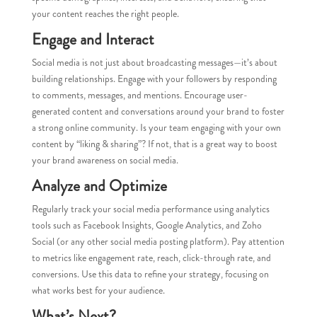
your content reaches the right people.
Engage and Interact
Social media is not just about broadcasting messages—it’s about
building relationships. Engage with your followers by responding
to comments, messages, and mentions. Encourage user-
generated content and conversations around your brand to foster
a strong online community. Is your team engaging with your own
content by “liking & sharing”? If not, that is a great way to boost
your brand awareness on social media.
Analyze and Optimize
Regularly track your social media performance using analytics
tools such as Facebook Insights, Google Analytics, and Zoho
Social (or any other social media posting platform). Pay attention
to metrics like engagement rate, reach, click-through rate, and
conversions. Use this data to refine your strategy, focusing on
what works best for your audience.
What’s Next?