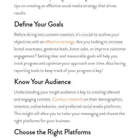
tips on creating an effective social media strategy that drives
results.
Define Your Goals
Before diving into content creation, it’s crucial to outline your
objectives with an
effective strategy
. Are you looking to increase
brand awareness, generate leads, boost sales, or improve customer
engagement? Setting clear and measurable goals will help you
track progress and optimize your approach over time. Also having
reporting tools to keep track of your progress is key!
Know Your Audience
Understanding your target audience is key to creating relevant
and engaging content.
Conduct research
on their demographics,
interests, online behavior, and preferred social media platforms.
This insight will allow you to tailor your messaging and choose the
right platforms for your business.
Choose the Right Platforms