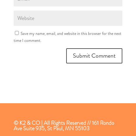
Save my name, email, and website in this browser for the next
time I comment.
© K2 & CO | All Rights Reserved // 161 Rondo
Ave Suite 935, St Paul, MN 55103