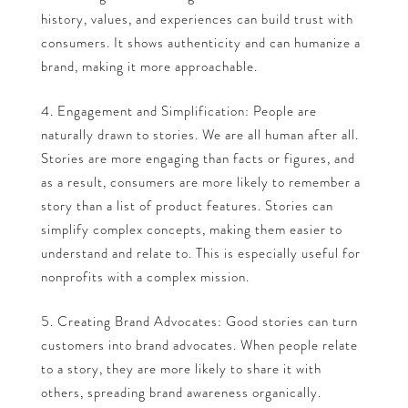
history, values, and experiences can build trust with
consumers. It shows authenticity and can humanize a
brand, making it more approachable.
Engagement and Simplification: People are
naturally drawn to stories. We are all human after all.
Stories are more engaging than facts or figures, and
as a result, consumers are more likely to remember a
story than a list of product features. Stories can
simplify complex concepts, making them easier to
understand and relate to. This is especially useful for
nonprofits with a complex mission.
Creating Brand Advocates: Good stories can turn
customers into brand advocates. When people relate
to a story, they are more likely to share it with
others, spreading brand awareness organically.