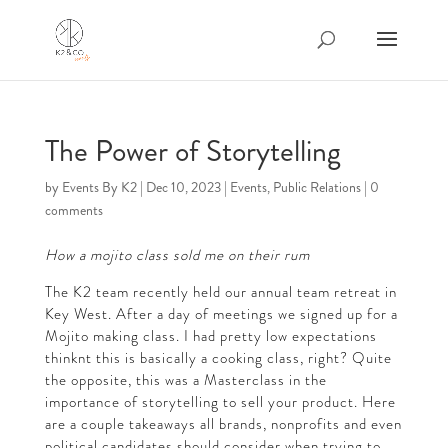
The Power of Storytelling
by
Events By K2
|
Dec 10, 2023
|
Events
,
Public Relations
|
0
comments
How a mojito class sold me on their rum
The K2 team recently held our annual team retreat in
Key West. After a day of meetings we signed up for a
Mojito making class. I had pretty low expectations
thinknt this is basically a cooking class, right? Quite
the opposite, this was a Masterclass in the
importance of storytelling to sell your product. Here
are a couple takeaways all brands, nonprofits and even
political candidates should consider when trying to