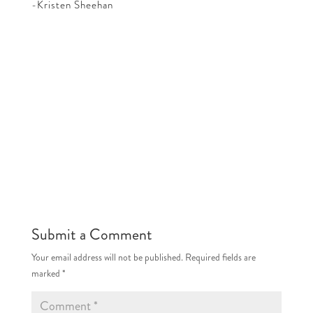
-Kristen Sheehan
Submit a Comment
Your email address will not be published.
Required fields are
marked
*