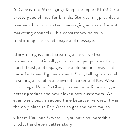
Consistent Messaging: Keep it Simple (KISS!!) is a
pretty good phrase for brands. Storytelling provides a
framework for consistent messaging across different
marketing channels. This consistency helps in
reinforcing the brand image and message.
Storytelling is about creating a narrative that
resonates emotionally, offers a unique perspective,
builds trust, and engages the audience in a way that
mere facts and figures cannot. Storytelling is crucial
in selling a brand in a crowded market and Key West
First Legal Rum Distillery has an incredible story, a
better product and now eleven new customers. We
even went back a second time because we knew it was
the only place in Key West to get the best mojito.
Cheers Paul and Crystal – you have an incredible
product and even better story.