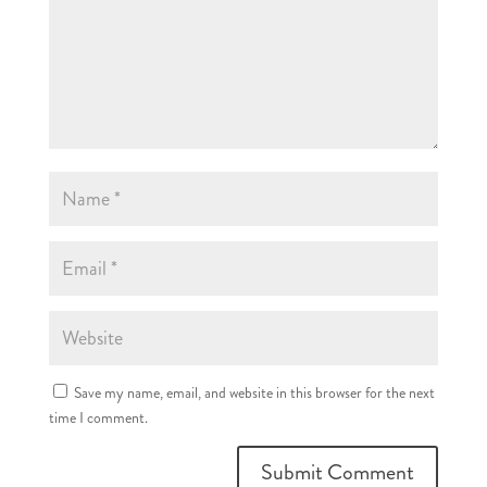
Save my name, email, and website in this browser for the next
time I comment.