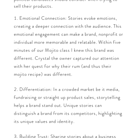
sell their products.
Emotional Connection: Stories evoke emotions,
creating a deeper connection with the audience. This
emotional engagement can make a brand, nonprofit or
individual more memorable and relatable. Within five
minutes of our Mojito class I knew this brand was
different. Crystal the owner captured our attention
with her quest for why their rum (and thus their
mojito recipe) was different.
Differentiation: In a crowded market be it media,
fundraising or straight up product sales, storytelling
helps a brand stand out. Unique stories can
distinguish a brand from its competitors, highlighting
its unique values and identity.
Building Trust: Sharing stories about a business