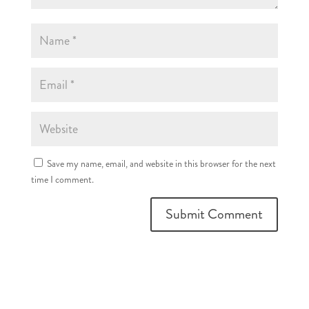
Save my name, email, and website in this browser for the next
time I comment.