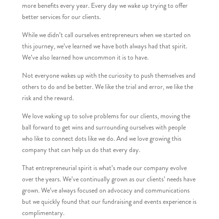
more benefits every year. Every day we wake up trying to offer
better services for our clients.
While we didn’t call ourselves entrepreneurs when we started on
this journey, we’ve learned we have both always had that spirit.
We’ve also learned how uncommon it is to have.
Not everyone wakes up with the curiosity to push themselves and
others to do and be better. We like the trial and error, we like the
risk and the reward.
We love waking up to solve problems for our clients, moving the
ball forward to get wins and surrounding ourselves with people
who like to connect dots like we do. And we love growing this
company that can help us do that every day.
That entrepreneurial spirit is what’s made our company evolve
over the years. We’ve continually grown as our clients’ needs have
grown. We’ve always focused on advocacy and communications
but we quickly found that our fundraising and events experience is
complimentary.