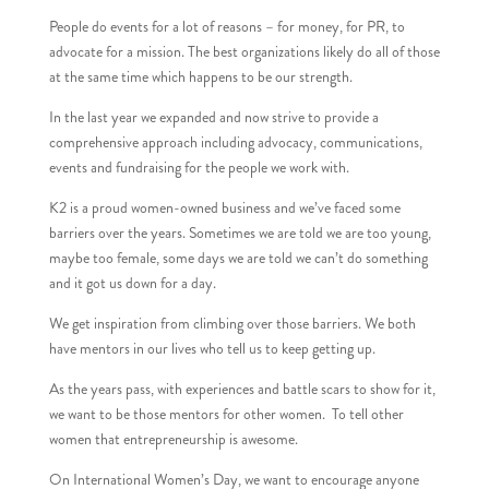
People do events for a lot of reasons – for money, for PR, to
advocate for a mission. The best organizations likely do all of those
at the same time which happens to be our strength.
In the last year we expanded and now strive to provide a
comprehensive approach including advocacy, communications,
events and fundraising for the people we work with.
K2 is a proud women-owned business and we’ve faced some
barriers over the years. Sometimes we are told we are too young,
maybe too female, some days we are told we can’t do something
and it got us down for a day.
We get inspiration from climbing over those barriers. We both
have mentors in our lives who tell us to keep getting up.
As the years pass, with experiences and battle scars to show for it,
we want to be those mentors for other women. To tell other
women that entrepreneurship is awesome.
On International Women’s Day, we want to encourage anyone