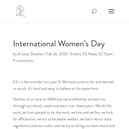
International Women’s Day
by
Kristen Sheehan
|
Feb 26, 2025
|
Events
,
K2 News
,
K2 Team
|
0 comments
K2 is a few months into year 9. We have come so far and learned
so much, it’s hard and easy to believe at the same time.
Neither of us have an MBA but we’ve definitely earned one
through our blood, sweat and tears over these years. We do the
work, we train people to do the work, we hire and we fire, we look
for efficiencies, we try to be better leaders, we learn about state
regulations and tax codes, and we try to bring our team more and