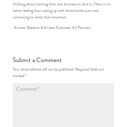
thinking about starting their own business to dive in. There is no
better feeling than waking up with those battle scars and
continuing to climb that mountain.
-Kristen Sheehan & Kirsten Kukowski, K2 Partners
Submit a Comment
Your email address will not be published.
Required fields are
marked
*