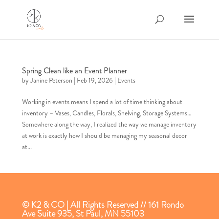
Spring Clean like an Event Planner
by
Janine Peterson
|
Feb 19, 2026
|
Events
Working in events means I spend a lot of time thinking about
inventory – Vases, Candles, Florals, Shelving, Storage Systems…
Somewhere along the way, I realized the way we manage inventory
at work is exactly how I should be managing my seasonal decor
at...
© K2 & CO | All Rights Reserved // 161 Rondo
Ave Suite 935, St Paul, MN 55103